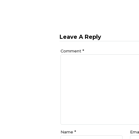
Leave A Reply
Comment
*
Name
*
Ema