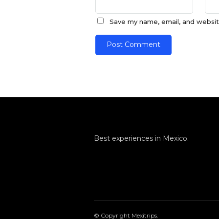
Save my name, email, and website
Best experiences in Mexico.
© Copyright Mexitrips.