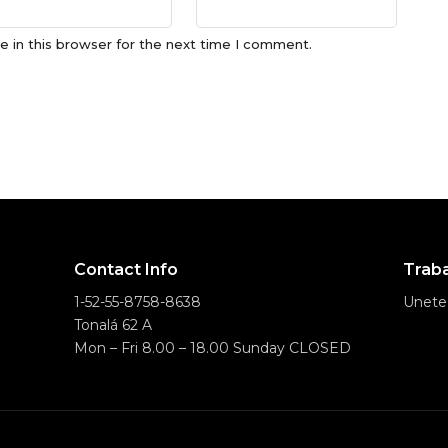
 in this browser for the next time I comment.
Contact Info
Traba
1-52-55-8758-8638
Unete
Tonalá 62 A
Mon – Fri 8.00 – 18.00 Sunday CLOSED