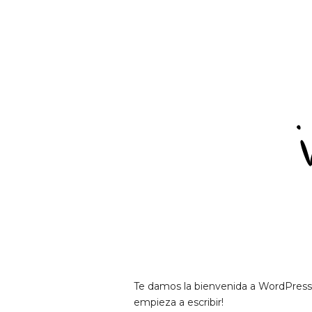
Te damos la bienvenida a WordPress. E
empieza a escribir!