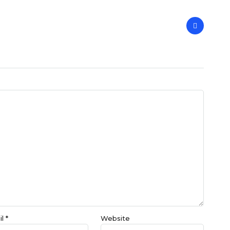
il
*
Website