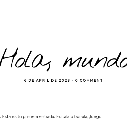
¡Hola, mundo
6 DE APRIL DE 2023
•
0 COMMENT
sta es tu primera entrada. Edítala o bórrala, ¡luego