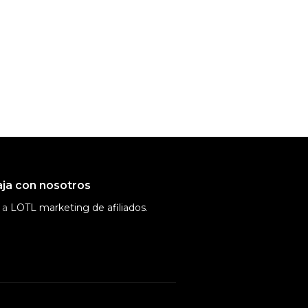
ja con nosotros
 a
LOTL marketing de afiliados
.