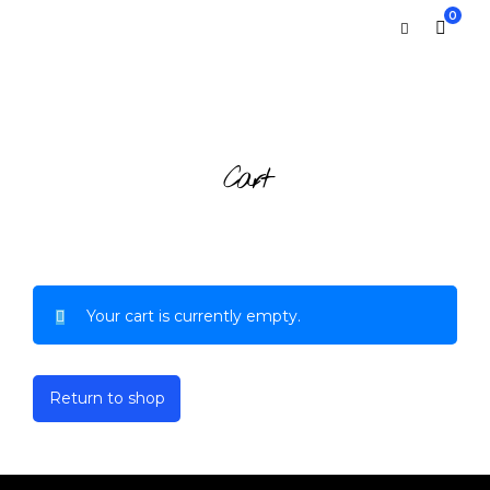
0
Cart
Your cart is currently empty.
Return to shop