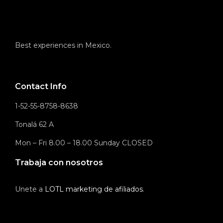
Best experiences in Mexico.
Contact Info
1-52-55-8758-8638
Tonalá 62 A
Mon – Fri 8.00 – 18.00 Sunday CLOSED
Trabaja con nosotros
Unete a
LOTL marketing de afiliados
.