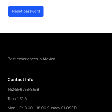
Reset password
Best experiences in Mexico.
Contact Info
1-52-55-8758-8638
Tonalá 62 A
Mon – Fri 8.00 – 18.00 Sunday CLOSED