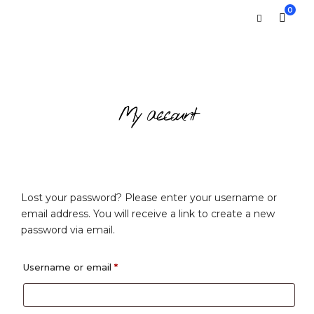
0
My account
Lost your password? Please enter your username or
email address. You will receive a link to create a new
password via email.
Required
Username or email
*